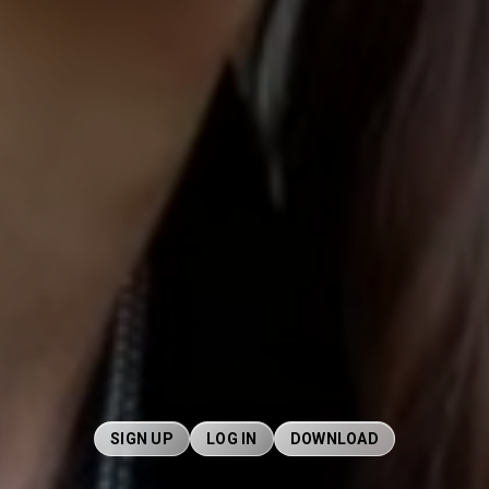
SIGN UP
LOG IN
DOWNLOAD