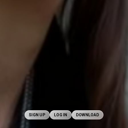
SIGN UP
LOG IN
DOWNLOAD