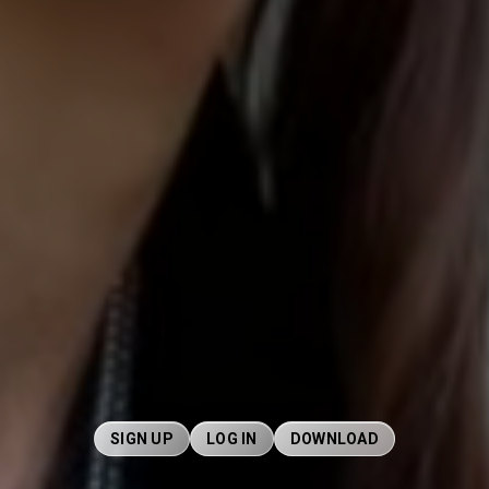
SIGN UP
LOG IN
DOWNLOAD