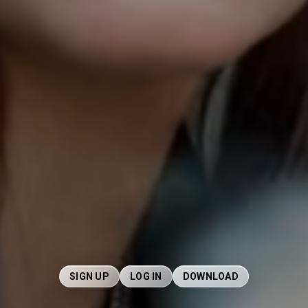
SIGN UP
LOG IN
DOWNLOAD