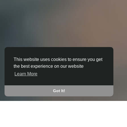
This website uses cookies to ensure you get
the best experience on our website
3D ANIMATION
Learn More
IN BARKING AND DAGENHAM
JOIN THE COMMUNITY
Got It!
CONNECT WITH
START EARNING
PEOPLE VIA SHARED