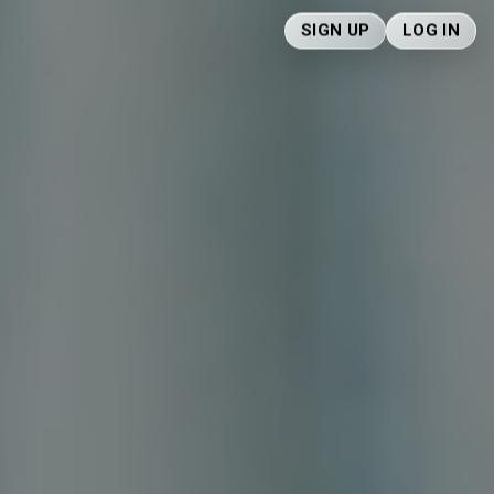
SIGN UP
LOG IN