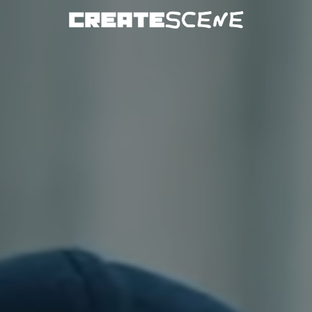
DOWNLOAD