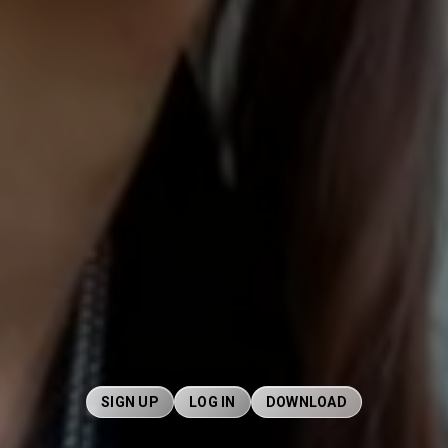
SIGN UP
LOG IN
DOWNLOAD