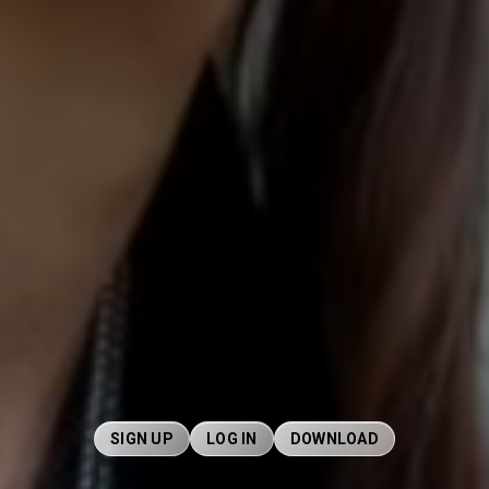
SIGN UP
LOG IN
DOWNLOAD