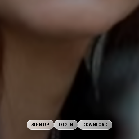
SIGN UP
LOG IN
DOWNLOAD