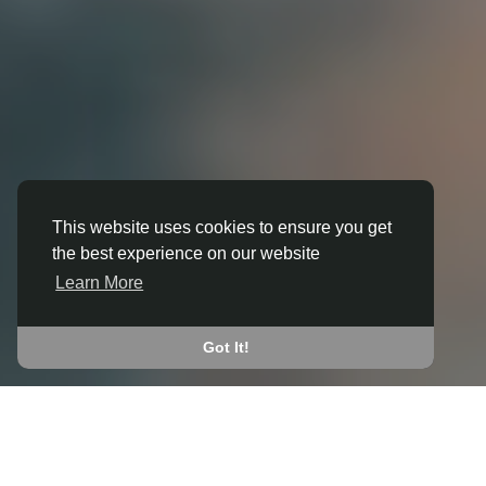
This website uses cookies to ensure you get
the best experience on our website
3D ANIMATION
Learn More
IN BANKFOOT
JOIN THE COMMUNITY
Got It!
CONNECT WITH
START EARNING
PEOPLE VIA SHARED