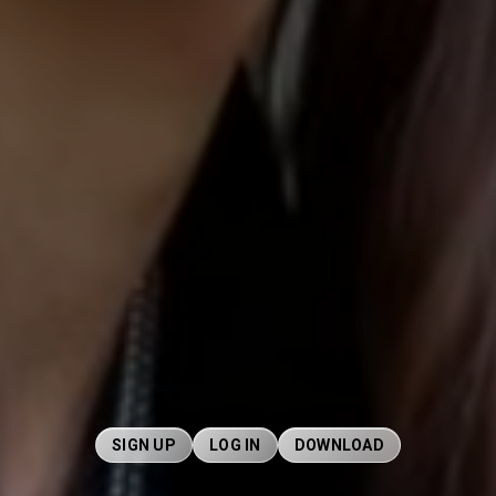
SIGN UP
LOG IN
DOWNLOAD