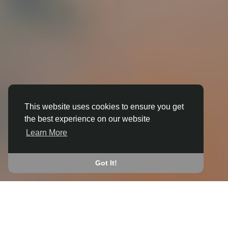
This website uses cookies to ensure you get
the best experience on our website
3D ANIMATION
Learn More
IN BAMBURGH
JOIN THE COMMUNITY
Got It!
CONNECT WITH
START EARNING
PEOPLE VIA SHARED