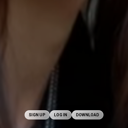
SIGN UP
LOG IN
DOWNLOAD