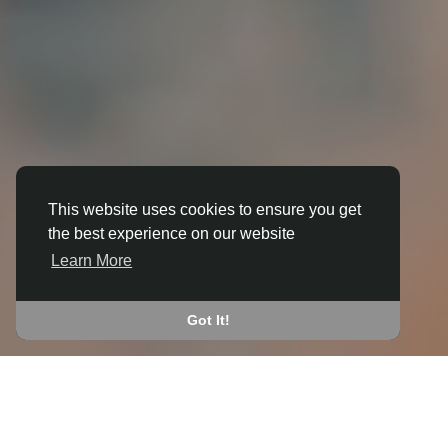
This website uses cookies to ensure you get
the best experience on our website
3D ANIMATION
Learn More
IN BALLOCH
JOIN THE COMMUNITY
Got It!
CONNECT WITH
START EARNING
PEOPLE VIA SHARED