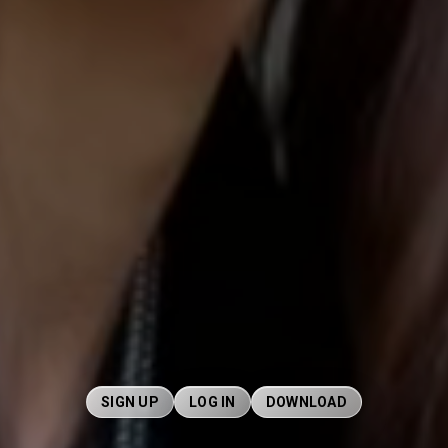
SIGN UP
LOG IN
DOWNLOAD