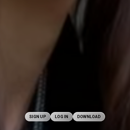
SIGN UP
LOG IN
DOWNLOAD