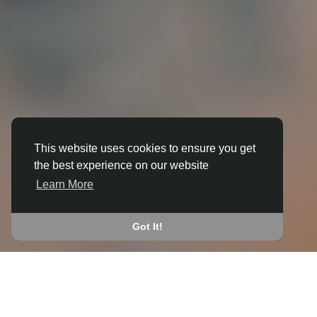
This website uses cookies to ensure you get
the best experience on our website
3D ANIMATION
Learn More
IN BALL HILL
JOIN THE COMMUNITY
Got It!
CONNECT WITH
START EARNING
PEOPLE VIA SHARED