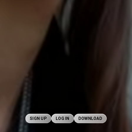
SIGN UP
LOG IN
DOWNLOAD