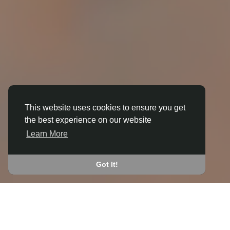
This website uses cookies to ensure you get
the best experience on our website
3D ANIMATION
Learn More
IN BAGBY
JOIN THE COMMUNITY
Got It!
CONNECT WITH
START EARNING
PEOPLE VIA SHARED