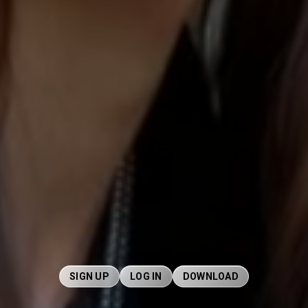
SIGN UP
LOG IN
DOWNLOAD