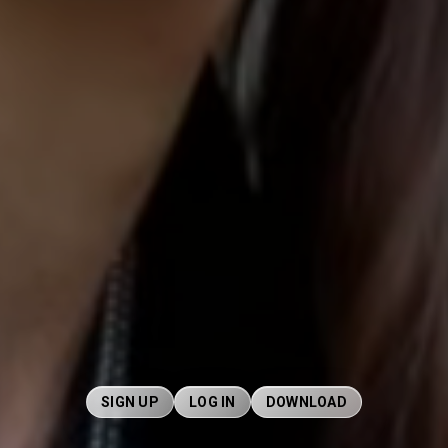
SIGN UP
LOG IN
DOWNLOAD