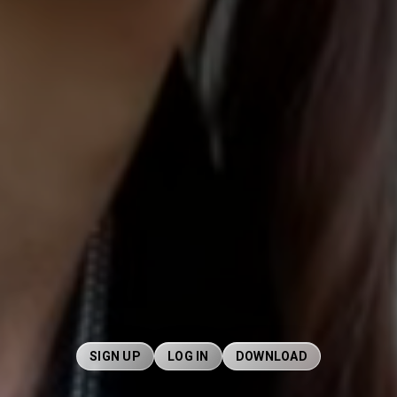
SIGN UP
LOG IN
DOWNLOAD