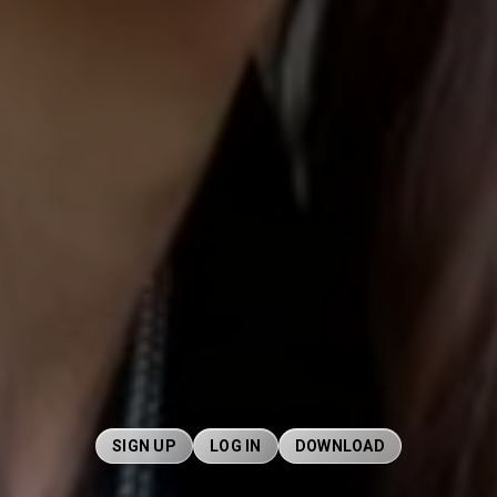
SIGN UP
LOG IN
DOWNLOAD