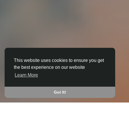
This website uses cookies to ensure you get
3D ANIMATION
the best experience on our website
IN ASHLEY (NORTH
Learn More
NORTHAMPTONSHIRE)
JOIN THE COMMUNITY
Got It!
CONNECT WITH
START EARNING
PEOPLE VIA SHARED