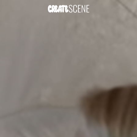
DOWNLOAD