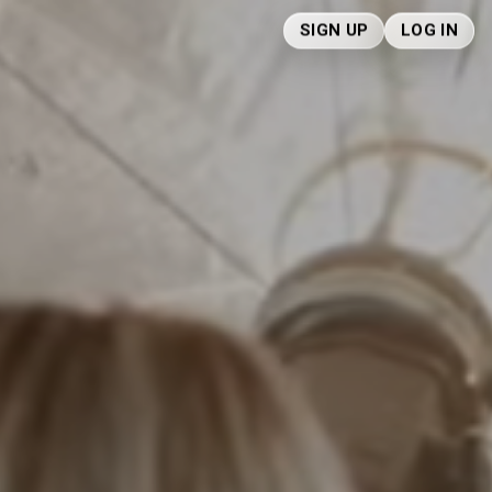
SIGN UP
LOG IN