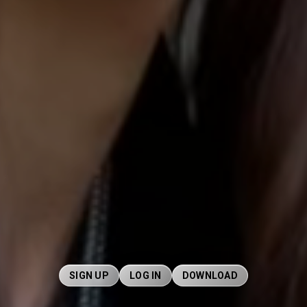
SIGN UP
LOG IN
DOWNLOAD