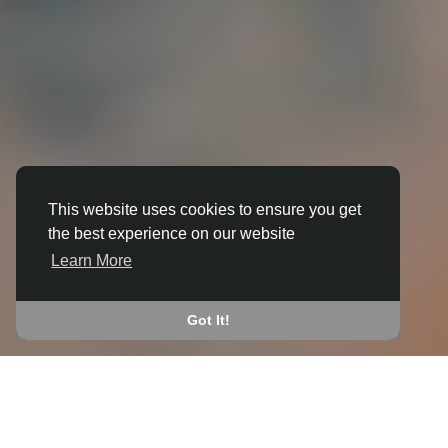
This website uses cookies to ensure you get
the best experience on our website
3D ANIMATION
Learn More
IN ARDDLEEN
JOIN THE COMMUNITY
Got It!
CONNECT WITH
START EARNING
PEOPLE VIA SHARED