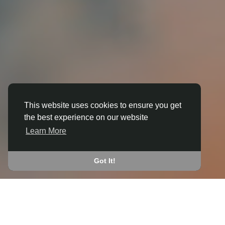
This website uses cookies to ensure you get
the best experience on our website
3D ANIMATION
Learn More
IN ARBORFIELD
JOIN THE COMMUNITY
Got It!
CONNECT WITH
START EARNING
PEOPLE VIA SHARED