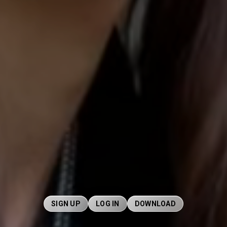
SIGN UP
LOG IN
DOWNLOAD