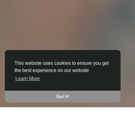
This website uses cookies to ensure you get
the best experience on our website
3D ANIMATION
Learn More
IN APPLETON
JOIN THE COMMUNITY
Got It!
CONNECT WITH
START EARNING
PEOPLE VIA SHARED