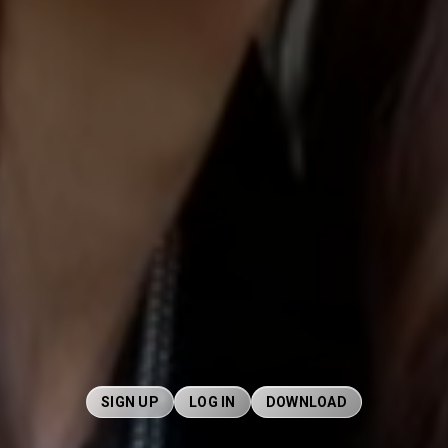
SIGN UP
LOG IN
DOWNLOAD