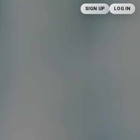
SIGN UP
LOG IN