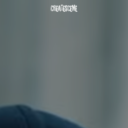
DOWNLOAD