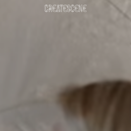
DOWNLOAD