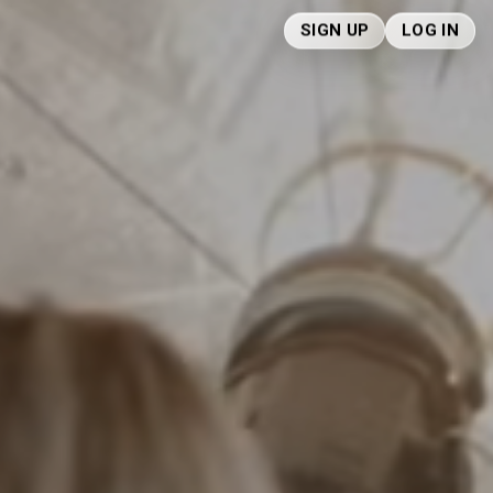
SIGN UP
LOG IN