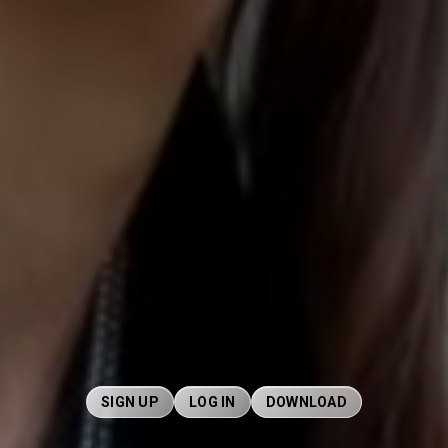
SIGN UP
LOG IN
DOWNLOAD