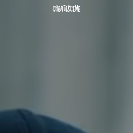
DOWNLOAD