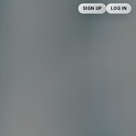
SIGN UP
LOG IN