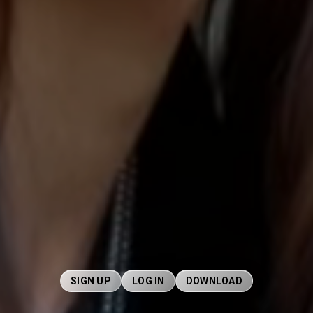
SIGN UP
LOG IN
DOWNLOAD