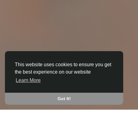
This website uses cookies to ensure you get
the best experience on our website
3D ANIMATION
Learn More
IN AMBLECOTE
JOIN THE COMMUNITY
Got It!
CONNECT WITH
START EARNING
PEOPLE VIA SHARED