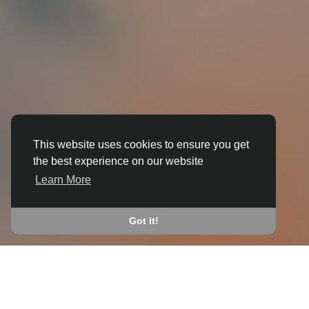
This website uses cookies to ensure you get
the best experience on our website
3D ANIMATION
Learn More
IN ALVINGTON
JOIN THE COMMUNITY
Got It!
CONNECT WITH
START EARNING
PEOPLE VIA SHARED