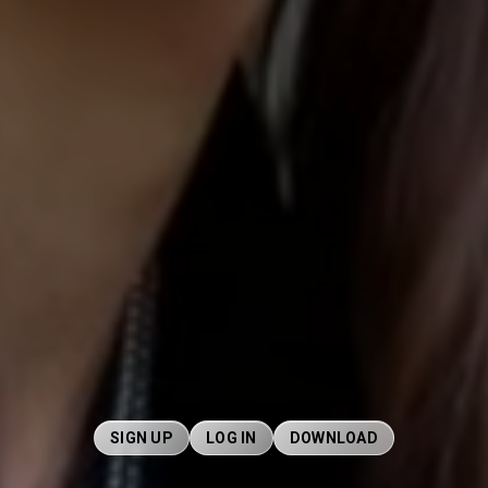
SIGN UP
LOG IN
DOWNLOAD