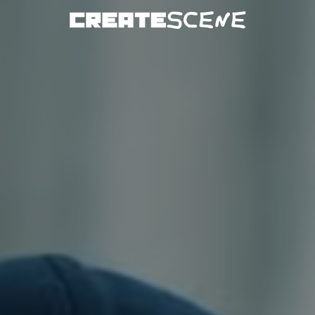
DOWNLOAD