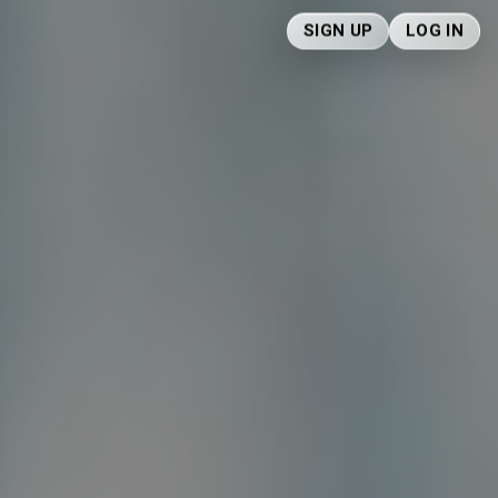
SIGN UP
LOG IN