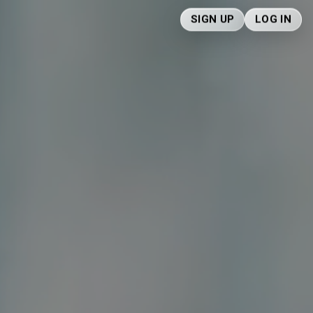
SIGN UP
LOG IN