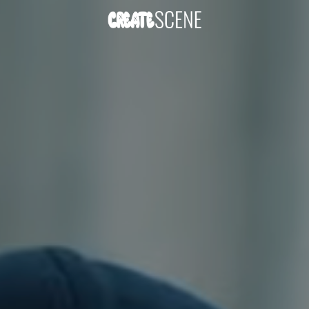
DOWNLOAD