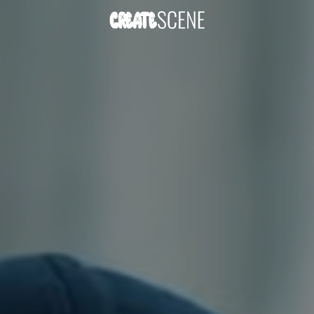
DOWNLOAD