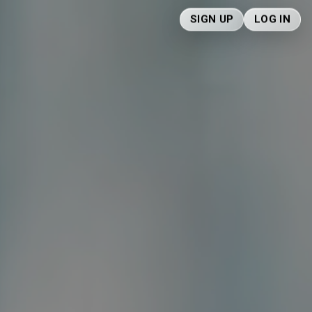
SIGN UP
LOG IN