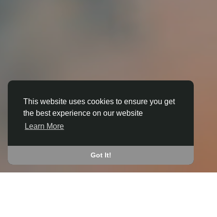
This website uses cookies to ensure you get
the best experience on our website
3D ANIMATION
Learn More
IN ALDERMASTON WHARF
JOIN THE COMMUNITY
Got It!
CONNECT WITH
START EARNING
PEOPLE VIA SHARED