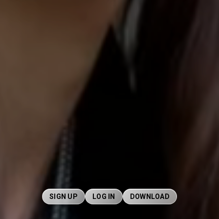
SIGN UP
LOG IN
DOWNLOAD