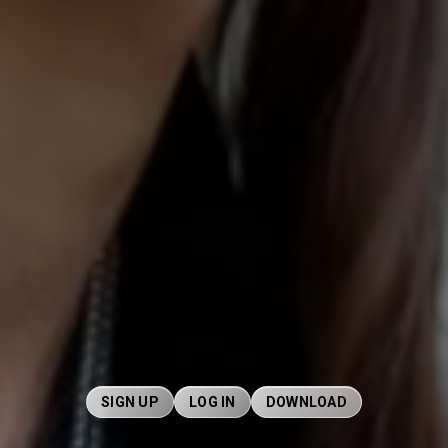
SIGN UP
LOG IN
DOWNLOAD