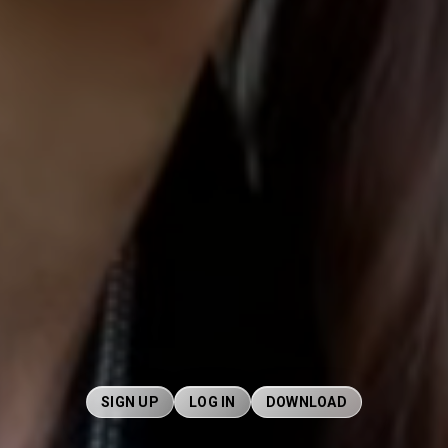
SIGN UP
LOG IN
DOWNLOAD