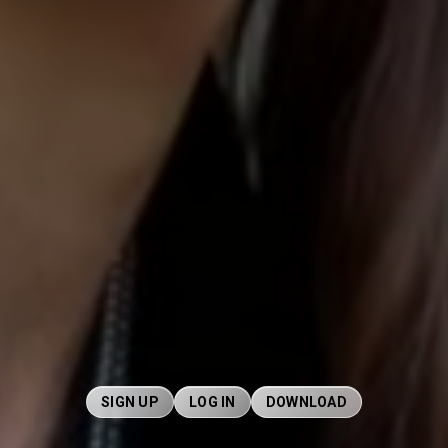
SIGN UP
LOG IN
DOWNLOAD