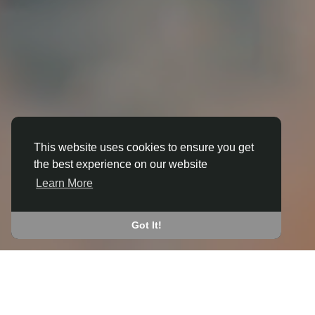
This website uses cookies to ensure you get
the best experience on our website
3D ANIMATION
Learn More
IN ABERCRAVE
JOIN THE COMMUNITY
Got It!
CONNECT WITH
START EARNING
PEOPLE VIA SHARED