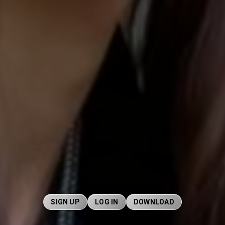
SIGN UP
LOG IN
DOWNLOAD