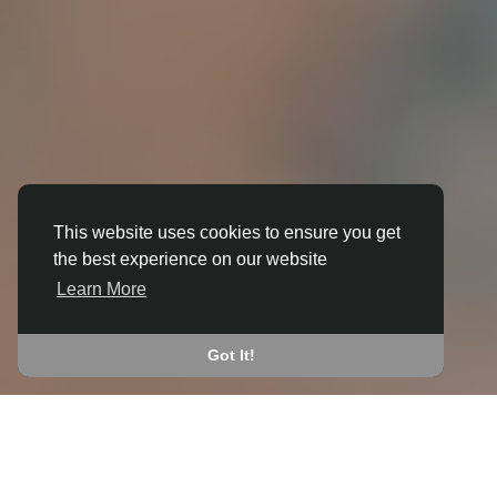
This website uses cookies to ensure you get
the best experience on our website
3D ANIMATION
Learn More
IN ABERAERON
JOIN THE COMMUNITY
Got It!
CONNECT WITH
START EARNING
PEOPLE VIA SHARED