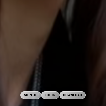
SIGN UP
LOG IN
DOWNLOAD